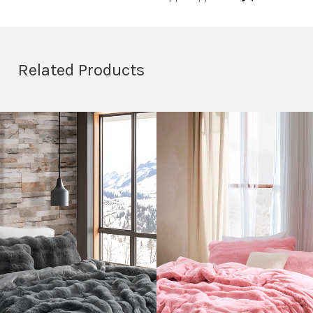
Related Products