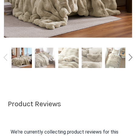
Product Reviews
We're currently collecting product reviews for this