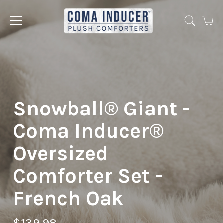
Cart
Jump
to
menu
Snowball® Giant -
Coma Inducer®
Oversized
Comforter Set -
French Oak
$139.98