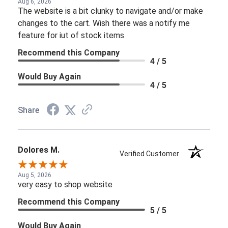
Aug 6, 2026
The website is a bit clunky to navigate and/or make
changes to the cart. Wish there was a notify me
feature for iut of stock items
Recommend this Company
4 / 5
Would Buy Again
4 / 5
Share
Dolores M.
Verified Customer
Aug 5, 2026
very easy to shop website
Recommend this Company
5 / 5
Would Buy Again