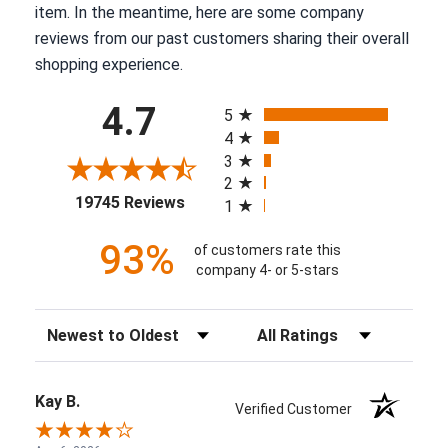
item. In the meantime, here are some company
reviews from our past customers sharing their overall
shopping experience.
All ratings
4.7
5
4
3
2
(opens in a new tab)
19745 Reviews
1
93%
of customers rate this
company 4- or 5-stars
Sort Reviews
Filter Reviews by Rating
Kay B.
Verified Customer