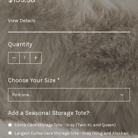
View Details
Quantity
Choose Your Size
required
Add a Seasonal Storage Tote?
:
Coma Care Storage Tote - Gray (Twin XL and Queen)
Largest Coma Care Storage Tote - Gray (King and Alaskan