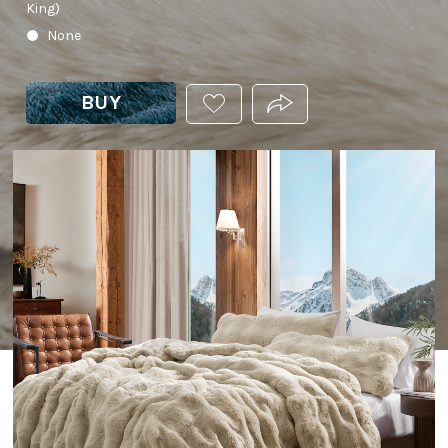
King)
None
BUY
ADD
PRODUCT.SHARE_THIS
THIS
PRODUCT
TO
YOUR
WISHLIST