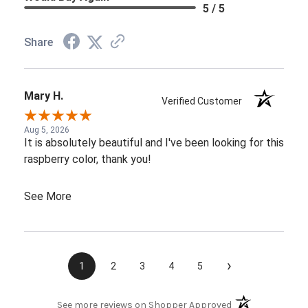
5 / 5
Share
Mary H.
Verified Customer
Aug 5, 2026
It is absolutely beautiful and I've been looking for this
raspberry color, thank you!
See More
›
1
2
3
4
5
(opens in a new t
See more reviews on Shopper Approved