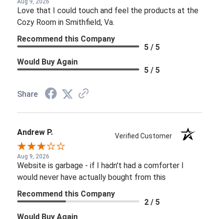
Aug 9, 2026
Love that I could touch and feel the products at the
Cozy Room in Smithfield, Va.
Recommend this Company
5 / 5
Would Buy Again
5 / 5
Share
Andrew P.
Verified Customer
Aug 9, 2026
Website is garbage - if I hadn't had a comforter I
would never have actually bought from this
Recommend this Company
2 / 5
Would Buy Again