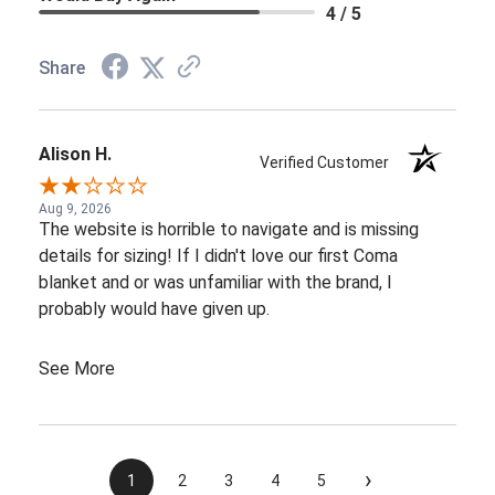
4 / 5
Share
Alison H.
Verified Customer
Aug 9, 2026
The website is horrible to navigate and is missing
details for sizing! If I didn't love our first Coma
blanket and or was unfamiliar with the brand, I
probably would have given up.
See More
›
1
2
3
4
5