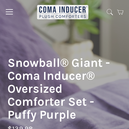
Cart
Jump
to
menu
Snowball® Giant -
Coma Inducer®
Oversized
Comforter Set -
Puffy Purple
$139.98