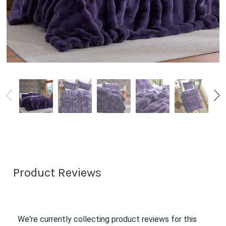
Product Reviews
We're currently collecting product reviews for this