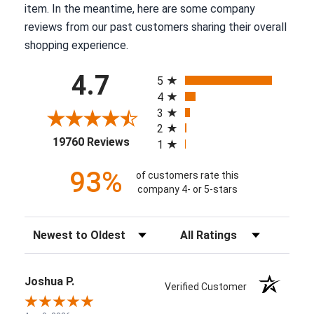
item. In the meantime, here are some company
reviews from our past customers sharing their overall
shopping experience.
All ratings
4.7
5
4
3
2
(opens in a new tab)
19760 Reviews
1
93%
of customers rate this
company 4- or 5-stars
Sort Reviews
Filter Reviews by Rating
Joshua P.
Verified Customer