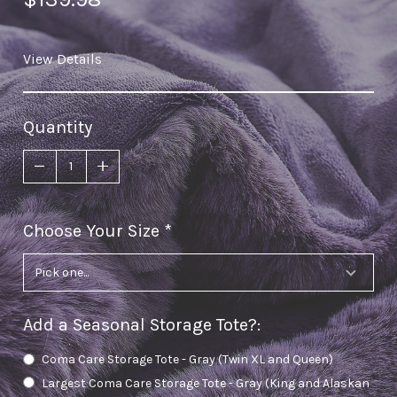
View Details
Quantity
Choose Your Size
required
Add a Seasonal Storage Tote?
:
Coma Care Storage Tote - Gray (Twin XL and Queen)
Largest Coma Care Storage Tote - Gray (King and Alaskan