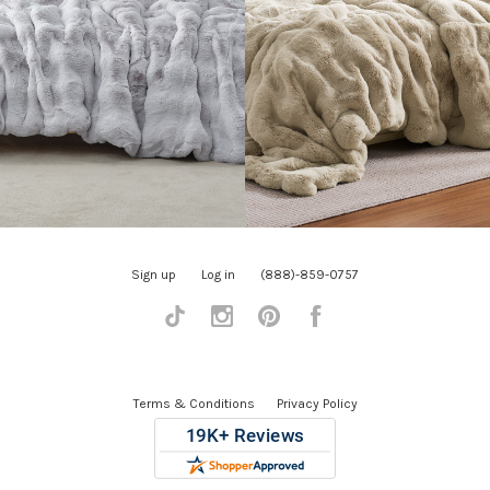
Sign up
Log in
(888)-859-0757
Tiktok
Instagram
Pinterest
Facebook
Terms & Conditions
Privacy Policy