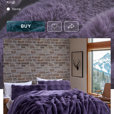
King)
None
BUY
ADD
PRODUCT.SHARE_THIS
THIS
PRODUCT
TO
YOUR
WISHLIST