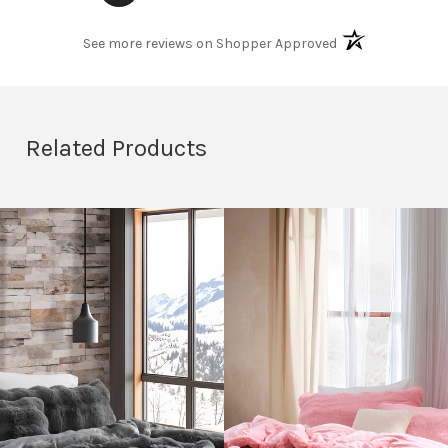
(opens in a new t
See more reviews on Shopper Approved
Related Products