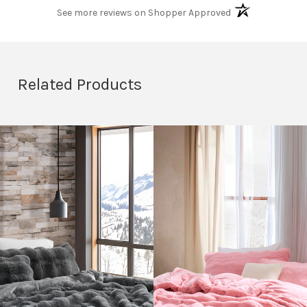
(opens in a new t
See more reviews on Shopper Approved
Related Products