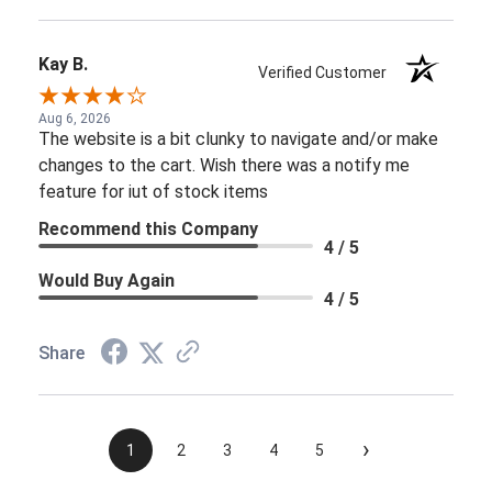
Kay B.
Verified Customer
Aug 6, 2026
The website is a bit clunky to navigate and/or make
changes to the cart. Wish there was a notify me
feature for iut of stock items
Recommend this Company
4 / 5
Would Buy Again
4 / 5
Share
›
1
2
3
4
5