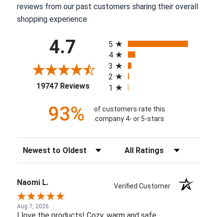
reviews from our past customers sharing their overall
shopping experience.
All ratings
4.7
5
4
3
2
(opens in a new tab)
19747 Reviews
1
93%
of customers rate this
company 4- or 5-stars
Sort Reviews
Filter Reviews by Rating
Naomi L.
Verified Customer
Aug 7, 2026
I love the products! Cozy, warm and safe