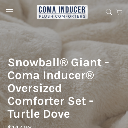
Cart
Jump
to
menu
Snowball® Giant -
Coma Inducer®
Oversized
Comforter Set -
Turtle Dove
$147.98