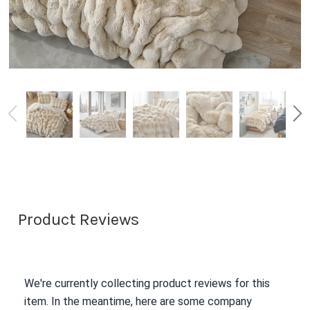
Product Reviews
We're currently collecting product reviews for this
item. In the meantime, here are some company