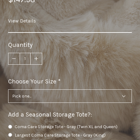
View Details
Quantity
Choose Your Size
required
Add a Seasonal Storage Tote?
:
Coma Care Storage Tote - Gray (Twin XL and Queen)
Largest Coma Care Storage Tote - Gray (King)