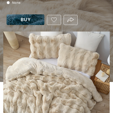
None
BUY
ADD
PRODUCT.SHARE_THIS
THIS
PRODUCT
TO
YOUR
WISHLIST