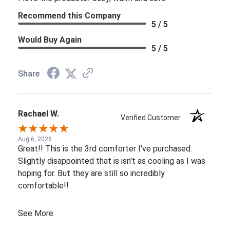
Recommend this Company
5 / 5
Would Buy Again
5 / 5
Share
Rachael W.
Verified Customer
Aug 6, 2026
Great!! This is the 3rd comforter I've purchased.
Slightly disappointed that is isn't as cooling as I was
hoping for. But they are still so incredibly
comfortable!!
See More