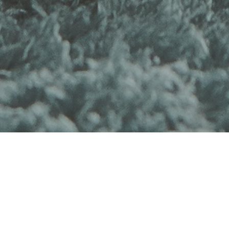
Product Reviews