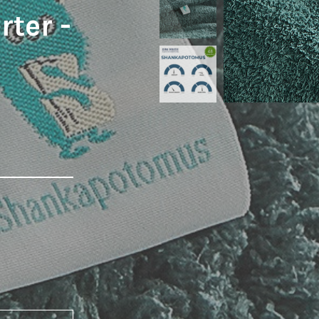
ter -