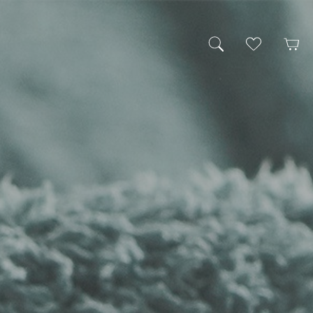
My Wishlist
Cart