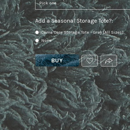
Add a Seasonal Storage Tote?
:
Coma Care Storage Tote - Gray (All Sizes)
None
BUY
ADD
PRODUCT.
THIS
PRODUCT
TO
YOUR
WISHLIST