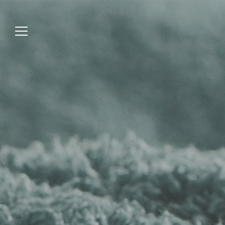
Jump
to
menu