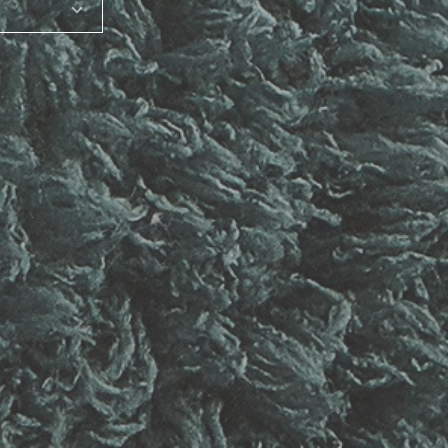
SHARE_THIS_PRODUCT