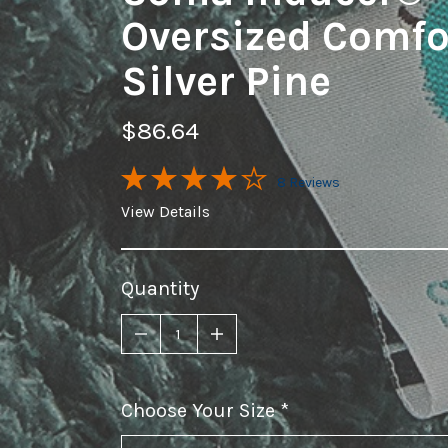
Oversized Comfor
Silver Pine
$86.64
8 Reviews
View Details
Quantity
Choose Your Size
required