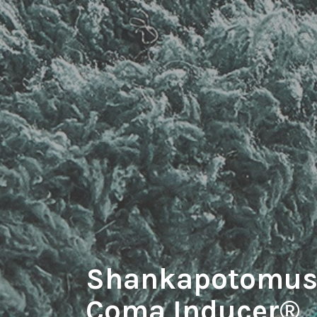
Shankapotomus
Coma Inducer®