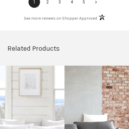
›
1
2
3
4
5
(opens in a new t
See more reviews on Shopper Approved
Related Products