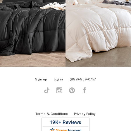
Sign up
Log in
(888)-859-0757
Tiktok
Instagram
Pinterest
Facebook
Terms & Conditions
Privacy Policy