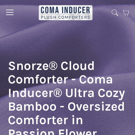
Cart
Jump
to
menu
Snorze® Cloud
Comforter - Coma
Inducer® Ultra Cozy
Bamboo - Oversized
Comforter in
Passion Flower