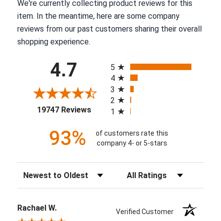
We're currently collecting product reviews for this
item. In the meantime, here are some company
reviews from our past customers sharing their overall
shopping experience.
All ratings
4.7
5
4
3
2
(opens in a new tab)
19747 Reviews
1
93%
of customers rate this
company 4- or 5-stars
Sort Reviews
Filter Reviews by Rating
Rachael W.
Verified Customer