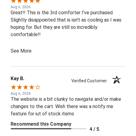
Aug 6, 2026
Great!! This is the 3rd comforter I've purchased.
Slightly disappointed that is isn't as cooling as I was
hoping for. But they are still so incredibly
comfortable!!
See More
Kay B.
Verified Customer
Aug 6, 2026
The website is a bit clunky to navigate and/or make
changes to the cart. Wish there was a notify me
feature for iut of stock items
Recommend this Company
4 / 5