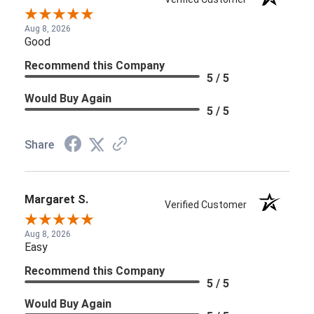
Aug 8, 2026
Good
Recommend this Company
5 / 5
Would Buy Again
5 / 5
Share
Margaret S.
Verified Customer
Aug 8, 2026
Easy
Recommend this Company
5 / 5
Would Buy Again