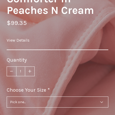
Peaches N Cream
$99.35
View Details
Quantity
Choose Your Size
required