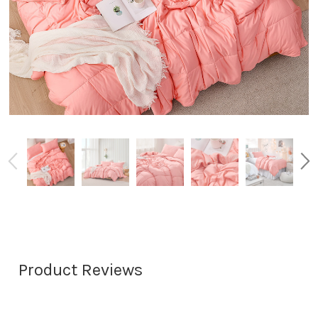
Product Reviews