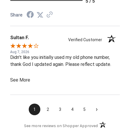
5 / 5
Share
Sultan F.
Verified Customer
Aug 7, 2026
Didn't like you initially used my old phone number,
thank God I updated again. Please reflect update.
See More
›
1
2
3
4
5
(opens in a new t
See more reviews on Shopper Approved