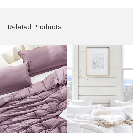
Related Products