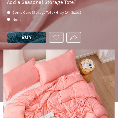
Add a Seasonal Storage Tote?
:
Coma Care Storage Tote - Gray (All Sizes)
None
BUY
ADD
PRODUCT.SHARE_THIS
THIS
PRODUCT
TO
YOUR
WISHLIST