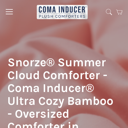
Cart
Jump
to
menu
Snorze® Summer
Cloud Comforter -
Coma Inducer®
Ultra Cozy Bamboo
- Oversized
Comforter in