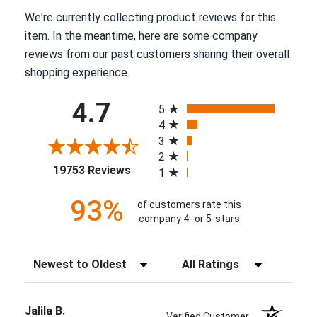
We're currently collecting product reviews for this
item. In the meantime, here are some company
reviews from our past customers sharing their overall
shopping experience.
All ratings
4.7
5
4
3
2
(opens in a new tab)
19753 Reviews
1
93%
of customers rate this
company 4- or 5-stars
Sort Reviews
Filter Reviews by Rating
Jalila B.
Verified Customer